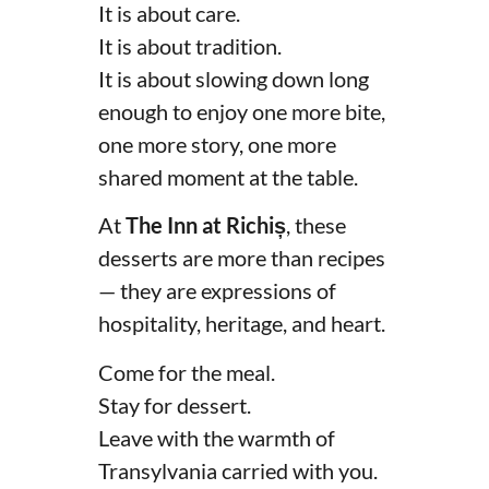
It is about care.
It is about tradition.
It is about slowing down long
enough to enjoy one more bite,
one more story, one more
shared moment at the table.
At
The Inn at Richiș
, these
desserts are more than recipes
— they are expressions of
hospitality, heritage, and heart.
Come for the meal.
Stay for dessert.
Leave with the warmth of
Transylvania carried with you.