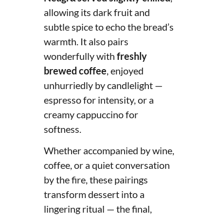
allowing its dark fruit and
subtle spice to echo the bread’s
warmth. It also pairs
wonderfully with
freshly
brewed coffee
, enjoyed
unhurriedly by candlelight —
espresso for intensity, or a
creamy cappuccino for
softness.
Whether accompanied by wine,
coffee, or a quiet conversation
by the fire, these pairings
transform dessert into a
lingering ritual — the final,