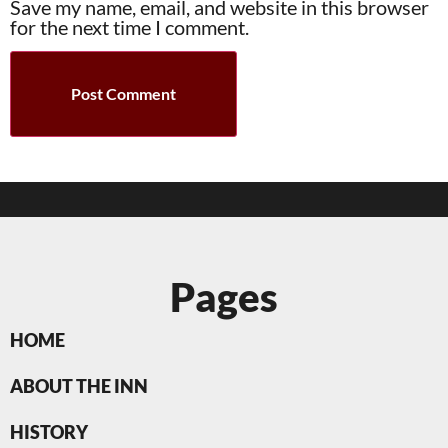
Save my name, email, and website in this browser
for the next time I comment.
Pages
HOME
ABOUT THE INN
HISTORY