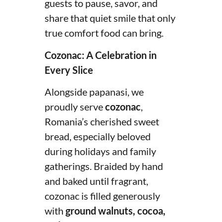
guests to pause, savor, and
share that quiet smile that only
true comfort food can bring.
Cozonac: A Celebration in
Every Slice
Alongside papanasi, we
proudly serve
cozonac
,
Romania’s cherished sweet
bread, especially beloved
during holidays and family
gatherings. Braided by hand
and baked until fragrant,
cozonac is filled generously
with
ground walnuts, cocoa,