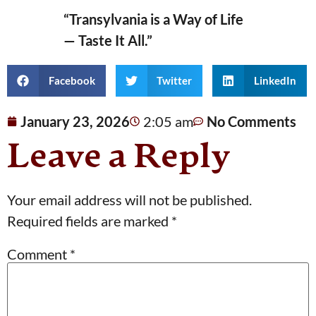
“Transylvania is a Way of Life
— Taste It All.”
Facebook
Twitter
LinkedIn
January 23, 2026
2:05 am
No Comments
Leave a Reply
Your email address will not be published.
Required fields are marked
*
Comment
*