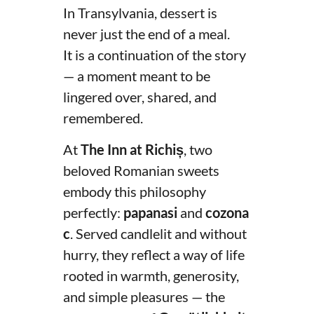
In Transylvania, dessert is
never just the end of a meal.
It is a continuation of the story
— a moment meant to be
lingered over, shared, and
remembered.
At
The Inn at Richiș
, two
beloved Romanian sweets
embody this philosophy
perfectly:
papanasi
and
cozona
c
. Served candlelit and without
hurry, they reflect a way of life
rooted in warmth, generosity,
and simple pleasures — the