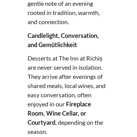
gentle note of an evening
rooted in tradition, warmth,
and connection.
Candlelight, Conversation,
and Gemütlichkeit
Desserts at The Inn at Richiș
are never served in isolation.
They arrive after evenings of
shared meals, local wines, and
easy conversation, often
enjoyed in our
Fireplace
Room, Wine Cellar, or
Courtyard
, depending on the
season.