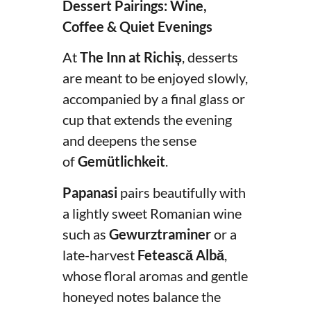
Dessert Pairings: Wine,
Coffee & Quiet Evenings
At
The Inn at Richiș
, desserts
are meant to be enjoyed slowly,
accompanied by a final glass or
cup that extends the evening
and deepens the sense
of
Gemütlichkeit
.
Papanasi
pairs beautifully with
a lightly sweet Romanian wine
such as
Gewurztraminer
or a
late-harvest
Fetească Albă
,
whose floral aromas and gentle
honeyed notes balance the