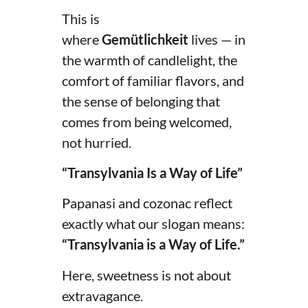
This is
where
Gemütlichkeit
lives — in
the warmth of candlelight, the
comfort of familiar flavors, and
the sense of belonging that
comes from being welcomed,
not hurried.
“Transylvania Is a Way of Life”
Papanasi and cozonac reflect
exactly what our slogan means:
“Transylvania is a Way of Life.”
Here, sweetness is not about
extravagance.