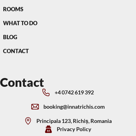
ROOMS
WHAT TO DO
BLOG
CONTACT
Contact
+4 0742 619 392
booking@innatrichis.com
Principala 123, Richiș, Romania
Privacy Policy