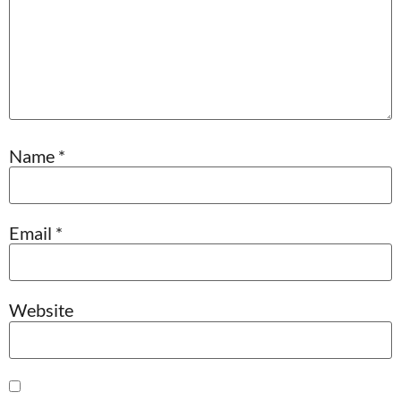
Name
*
Email
*
Website