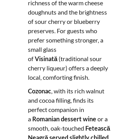
richness of the warm cheese
doughnuts and the brightness
of sour cherry or blueberry
preserves. For guests who
prefer something stronger, a
small glass
of
Visinată
(traditional sour
cherry liqueur) offers a deeply
local, comforting finish.
Cozonac
, with its rich walnut
and cocoa filling, finds its
perfect companion in
a
Romanian dessert wine
or a
smooth, oak-touched
Fetească
Neagră served slightly chilled
,