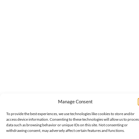
Manage Consent
To provide the best experiences, we use technologies like cookies to store and/or
access device information. Consenting to these technologies will allow us to proces
data such as browsing behavior or unique IDs on this site. Not consenting or
withdrawing consent, may adversely affect certain features and functions.