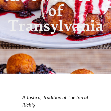
of
Transylvania
A Taste of Tradition at The Inn at
Richiș