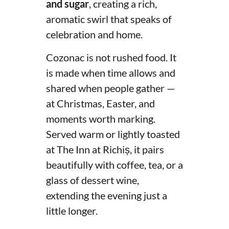
and sugar
, creating a rich,
aromatic swirl that speaks of
celebration and home.
Cozonac is not rushed food. It
is made when time allows and
shared when people gather —
at Christmas, Easter, and
moments worth marking.
Served warm or lightly toasted
at The Inn at Richiș, it pairs
beautifully with coffee, tea, or a
glass of dessert wine,
extending the evening just a
little longer.