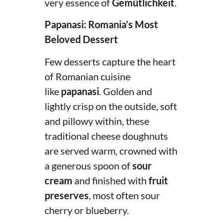
very essence of
Gemütlichkeit
.
Papanasi: Romania’s Most
Beloved Dessert
Few desserts capture the heart
of Romanian cuisine
like
papanasi
. Golden and
lightly crisp on the outside, soft
and pillowy within, these
traditional cheese doughnuts
are served warm, crowned with
a generous spoon of
sour
cream
and finished with
fruit
preserves
, most often sour
cherry or blueberry.