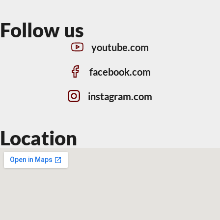
Follow us
youtube.com
facebook.com
instagram.com
Location