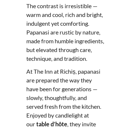
The contrast is irresistible —
warm and cool, rich and bright,
indulgent yet comforting.
Papanasi are rustic by nature,
made from humble ingredients,
but elevated through care,
technique, and tradition.
At The Inn at Richiș, papanasi
are prepared the way they
have been for generations —
slowly, thoughtfully, and
served fresh from the kitchen.
Enjoyed by candlelight at
our
table d’hôte
, they invite