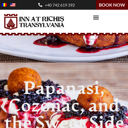
BOOK NOW
+40 742 619 392
Papanasi,
Cozonac, and
the Sweet Side