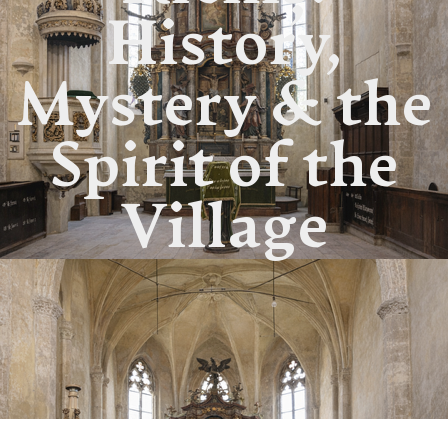
History,
Mystery & the
Spirit of the
Village