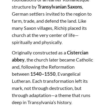
structure by
Transylvanian Saxons
,
German settlers invited to the region to
farm, trade, and defend the land. Like
many Saxon villages, Richiș placed its
church at the very center of life—
spiritually and physically.
Originally constructed as a
Cistercian
abbey
, the church later became Catholic
and, following the Reformation
between
1540–1550
, Evangelical
Lutheran. Each transformation left its
mark, not through destruction, but
through adaptation—a theme that runs
deep in Transylvania’s history.