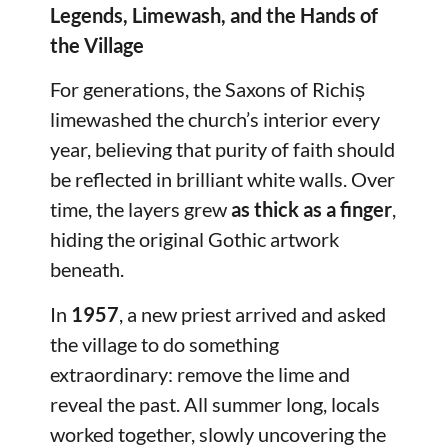
Legends, Limewash, and the Hands of
the Village
For generations, the Saxons of Richiș
limewashed the church’s interior every
year, believing that purity of faith should
be reflected in brilliant white walls. Over
time, the layers grew
as thick as a finger
,
hiding the original Gothic artwork
beneath.
In
1957
, a new priest arrived and asked
the village to do something
extraordinary: remove the lime and
reveal the past. All summer long, locals
worked together, slowly uncovering the