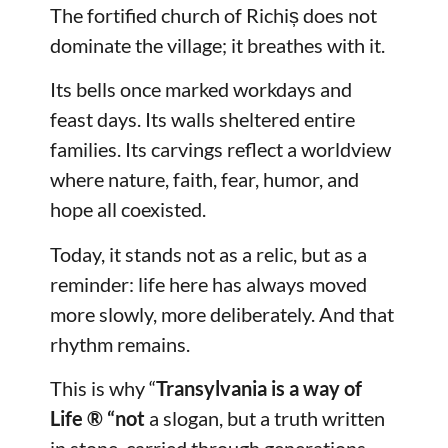
The fortified church of Richiș does not
dominate the village; it breathes with it.
Its bells once marked workdays and
feast days. Its walls sheltered entire
families. Its carvings reflect a worldview
where nature, faith, fear, humor, and
hope all coexisted.
Today, it stands not as a relic, but as a
reminder: life here has always moved
more slowly, more deliberately. And that
rhythm remains.
This is why “
Transylvania is a way of
Life
® “not
a slogan, but a truth written