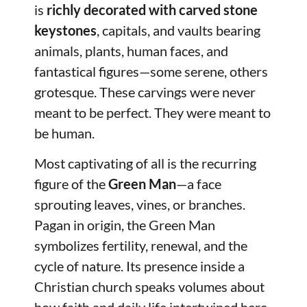
is
richly decorated with carved stone
keystones
, capitals, and vaults bearing
animals, plants, human faces, and
fantastical figures—some serene, others
grotesque. These carvings were never
meant to be perfect. They were meant to
be human.
Most captivating of all is the recurring
figure of the
Green Man
—a face
sprouting leaves, vines, or branches.
Pagan in origin, the Green Man
symbolizes fertility, renewal, and the
cycle of nature. Its presence inside a
Christian church speaks volumes about
how faith and daily life intertwined here,