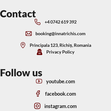
Contact
+4 0742 619 392
booking@innatrichis.com
Principala 123, Richiș, Romania
Privacy Policy
Follow us
youtube.com
facebook.com
instagram.com