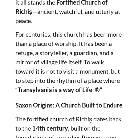
it all stands the
Fortified Church of
Richiș
—ancient, watchful, and utterly at
peace.
For centuries, this church has been more
than a place of worship. It has been a
refuge, a storyteller, a guardian, and a
mirror of village life itself. To walk
toward it is not to visit a monument, but
to step into the rhythm of a place where
“
Transylvania is a way of Life
.
®”
Saxon Origins: A Church Built to Endure
The fortified church of Richiș dates back
to the
14th century
, built on the
foundations of an earlier Romanesque