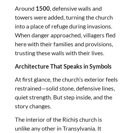
Around
1500
, defensive walls and
towers were added, turning the church
into a place of refuge during invasions.
When danger approached, villagers fled
here with their families and provisions,
trusting these walls with their lives.
Architecture That Speaks in Symbols
At first glance, the church’s exterior feels
restrained—solid stone, defensive lines,
quiet strength. But step inside, and the
story changes.
The interior of the Richiș church is
unlike any other in Transylvania. It