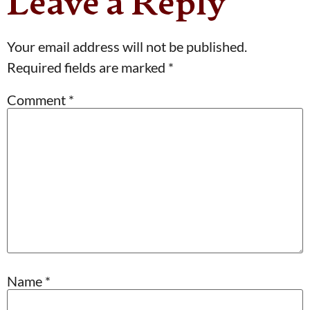
Leave a Reply
Your email address will not be published.
Required fields are marked
*
Comment
*
Name
*