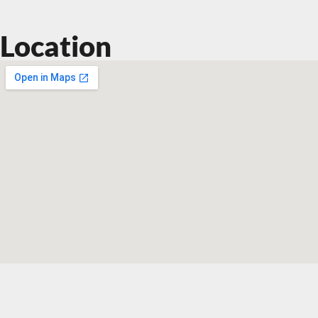
Location