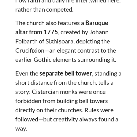
rather than competed.
The church also features a
Baroque
altar from 1775
, created by Johann
Folbarth of Sighișoara, depicting the
Crucifixion—an elegant contrast to the
earlier Gothic elements surrounding it.
Even the
separate bell tower
, standing a
short distance from the church, tells a
story: Cistercian monks were once
forbidden from building bell towers
directly on their churches. Rules were
followed—but creativity always found a
way.