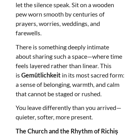
let the silence speak. Sit on a wooden
pew worn smooth by centuries of
prayers, worries, weddings, and
farewells.
There is something deeply intimate
about sharing such a space—where time
feels layered rather than linear. This
is
Gemütlichkeit
in its most sacred form:
a sense of belonging, warmth, and calm
that cannot be staged or rushed.
You leave differently than you arrived—
quieter, softer, more present.
The Church and the Rhythm of Richiș