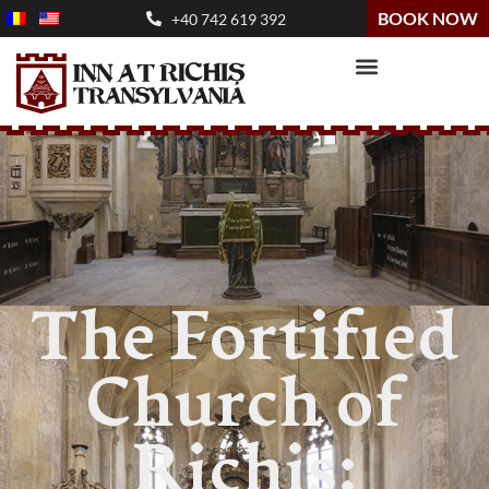
BOOK NOW
+40 742 619 392
The Fortified
Church of
Richiș: