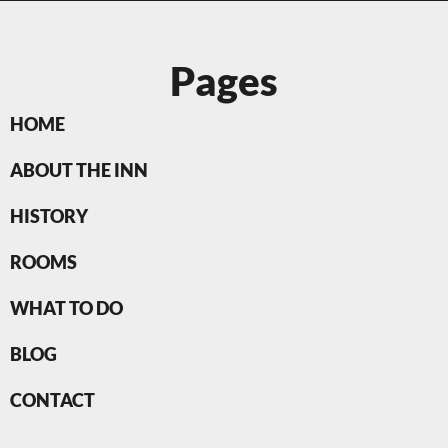
Pages
HOME
ABOUT THE INN
HISTORY
ROOMS
WHAT TO DO
BLOG
CONTACT