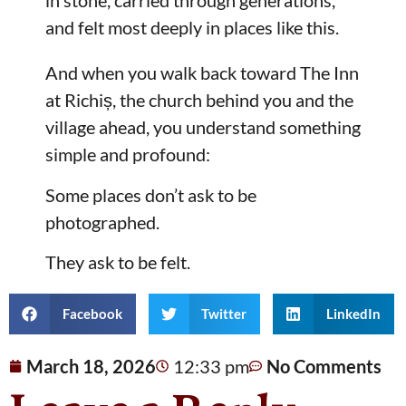
in stone, carried through generations,
and felt most deeply in places like this.
And when you walk back toward The Inn
at Richiș, the church behind you and the
village ahead, you understand something
simple and profound:
Some places don’t ask to be
photographed.
They ask to be felt.
Facebook
Twitter
LinkedIn
March 18, 2026
12:33 pm
No Comments