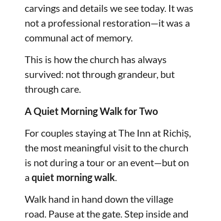
carvings and details we see today. It was
not a professional restoration—it was a
communal act of memory.
This is how the church has always
survived: not through grandeur, but
through care.
A Quiet Morning Walk for Two
For couples staying at The Inn at Richiș,
the most meaningful visit to the church
is not during a tour or an event—but on
a
quiet morning walk
.
Walk hand in hand down the village
road. Pause at the gate. Step inside and