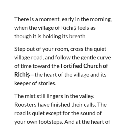
There is a moment, early in the morning,
when the village of Richiș feels as
though it is holding its breath.
Step out of your room, cross the quiet
village road, and follow the gentle curve
of time toward the
Fortified Church of
Richiș
—the heart of the village and its
keeper of stories.
The mist still lingers in the valley.
Roosters have finished their calls. The
road is quiet except for the sound of
your own footsteps. And at the heart of