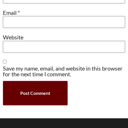
Email
*
Website
Save my name, email, and website in this browser
for the next time I comment.