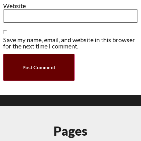
Website
Save my name, email, and website in this browser
for the next time I comment.
Pages