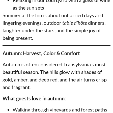
Relaxing in our courtyard with a glass of wine
as the sun sets
Summer at the Inn is about unhurried days and
lingering evenings, outdoor
table d’hôte
dinners,
laughter under the stars, and the simple joy of
being present.
Autumn: Harvest, Color & Comfort
Autumn is often considered Transylvania’s most
beautiful season. The hills glow with shades of
gold, amber, and deep red, and the air turns crisp
and fragrant.
What guests love in autumn:
Walking through vineyards and forest paths