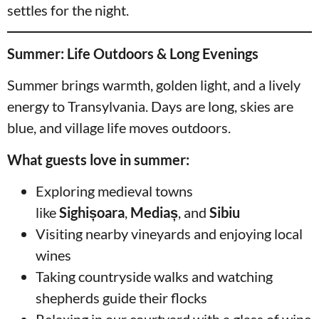
settles for the night.
Summer: Life Outdoors & Long Evenings
Summer brings warmth, golden light, and a lively
energy to Transylvania. Days are long, skies are
blue, and village life moves outdoors.
What guests love in summer:
Exploring medieval towns
like
Sighișoara
,
Mediaș
, and
Sibiu
Visiting nearby vineyards and enjoying local
wines
Taking countryside walks and watching
shepherds guide their flocks