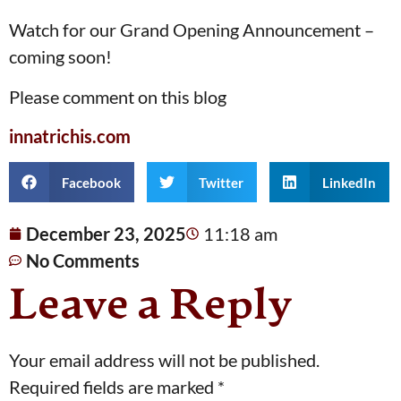
Watch for our Grand Opening Announcement –
coming soon!
Please comment on this blog
innatrichis.com
Facebook
Twitter
LinkedIn
December 23, 2025
11:18 am
No Comments
Leave a Reply
Your email address will not be published.
Required fields are marked
*