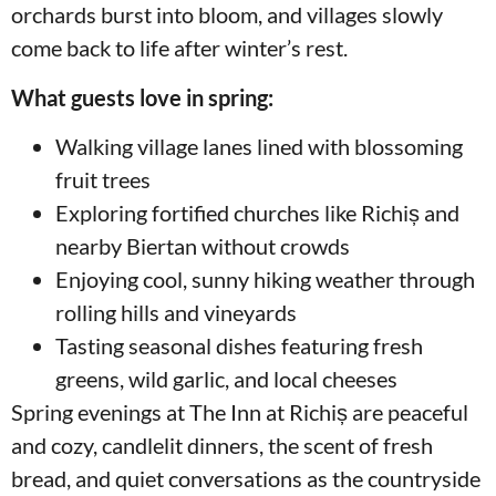
orchards burst into bloom, and villages slowly
come back to life after winter’s rest.
What guests love in spring:
Walking village lanes lined with blossoming
fruit trees
Exploring fortified churches like Richiș and
nearby Biertan without crowds
Enjoying cool, sunny hiking weather through
rolling hills and vineyards
Tasting seasonal dishes featuring fresh
greens, wild garlic, and local cheeses
Spring evenings at The Inn at Richiș are peaceful
and cozy, candlelit dinners, the scent of fresh
bread, and quiet conversations as the countryside