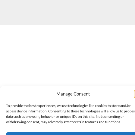
Manage Consent
To provide the best experiences, we use technologies like cookies to store and/or
access device information. Consenting to these technologies will allow us to proces
data such as browsing behavior or unique IDs on this site. Not consenting or
withdrawing consent, may adversely affect certain features and functions.