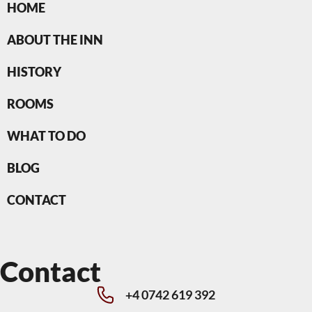
HOME
ABOUT THE INN
HISTORY
ROOMS
WHAT TO DO
BLOG
CONTACT
Contact
+4 0742 619 392