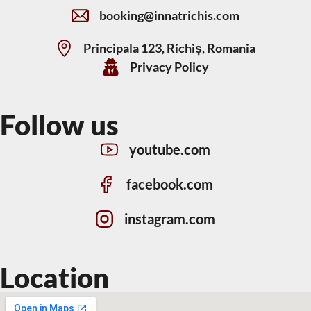
booking@innatrichis.com
Principala 123, Richiș, Romania
Privacy Policy
Follow us
youtube.com
facebook.com
instagram.com
Location