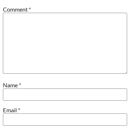
Comment
*
Name
*
Email
*