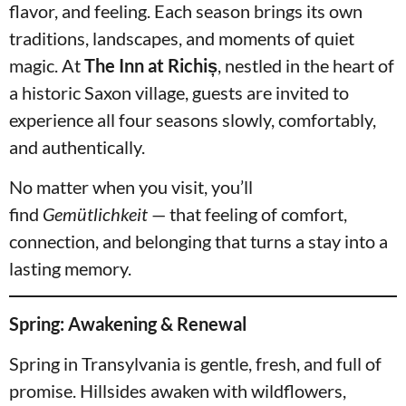
flavor, and feeling. Each season brings its own
traditions, landscapes, and moments of quiet
magic. At
The Inn at Richiș
, nestled in the heart of
a historic Saxon village, guests are invited to
experience all four seasons slowly, comfortably,
and authentically.
No matter when you visit, you’ll
find
Gemütlichkeit
— that feeling of comfort,
connection, and belonging that turns a stay into a
lasting memory.
Spring: Awakening & Renewal
Spring in Transylvania is gentle, fresh, and full of
promise. Hillsides awaken with wildflowers,