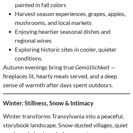
painted in fall colors
Harvest season experiences, grapes, apples,
mushrooms, and local markets
Enjoying heartier seasonal dishes and
regional wines
Exploring historic sites in cooler, quieter
conditions
Autumn evenings bring true
Gemütlichkeit
—
fireplaces lit, hearty meals served, and a deep
sense of warmth after days spent outdoors.
Winter: Stillness, Snow & Intimacy
Winter transforms Transylvania into a peaceful,
storybook landscape. Snow-dusted villages, quiet