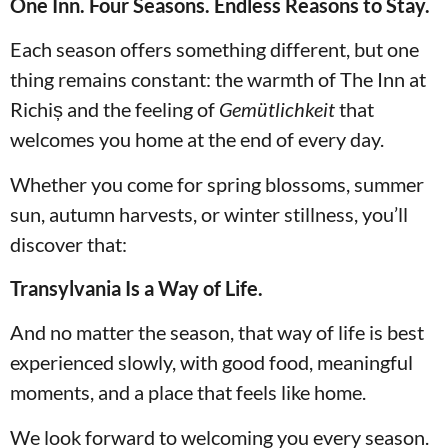
One Inn. Four Seasons. Endless Reasons to Stay.
Each season offers something different, but one
thing remains constant: the warmth of The Inn at
Richiș and the feeling of
Gemütlichkeit
that
welcomes you home at the end of every day.
Whether you come for spring blossoms, summer
sun, autumn harvests, or winter stillness, you’ll
discover that:
Transylvania Is a Way of Life.
And no matter the season, that way of life is best
experienced slowly, with good food, meaningful
moments, and a place that feels like home.
We look forward to welcoming you every season.