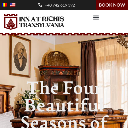
BOOK NOW
+40 742 619 392
The Four
Beautiful
Seasons of