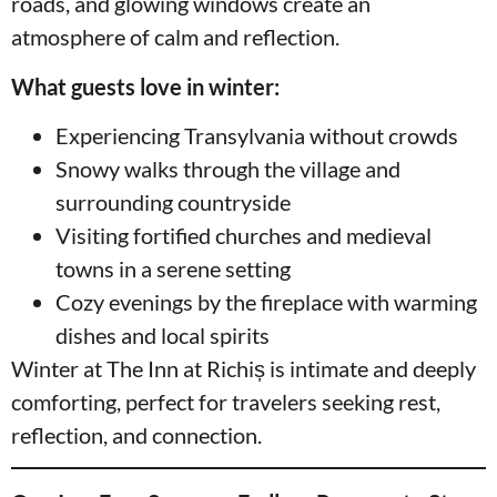
roads, and glowing windows create an
atmosphere of calm and reflection.
What guests love in winter:
Experiencing Transylvania without crowds
Snowy walks through the village and
surrounding countryside
Visiting fortified churches and medieval
towns in a serene setting
Cozy evenings by the fireplace with warming
dishes and local spirits
Winter at The Inn at Richiș is intimate and deeply
comforting, perfect for travelers seeking rest,
reflection, and connection.