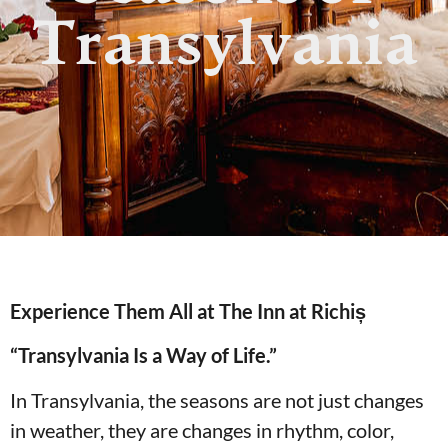
Transylvania
Experience Them All at The Inn at Richiș
“Transylvania Is a Way of Life.”
In Transylvania, the seasons are not just changes
in weather, they are changes in rhythm, color,